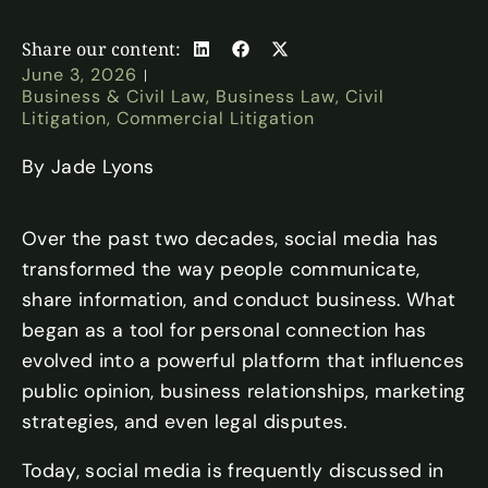
Share our content:
June 3, 2026
Business & Civil Law
,
Business Law
,
Civil
Litigation
,
Commercial Litigation​
By Jade Lyons
Over the past two decades, social media has
transformed the way people communicate,
share information, and conduct business. What
began as a tool for personal connection has
evolved into a powerful platform that influences
public opinion, business relationships, marketing
strategies, and even legal disputes.
Today, social media is frequently discussed in