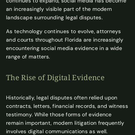
continues to expand, social media has become
an increasingly visible part of the modern
landscape surrounding legal disputes.
As technology continues to evolve, attorneys
and courts throughout Florida are increasingly
encountering social media evidence in a wide
range of matters.
The Rise of Digital Evidence
Historically, legal disputes often relied upon
contracts, letters, financial records, and witness
testimony. While those forms of evidence
remain important, modern litigation frequently
involves digital communications as well.