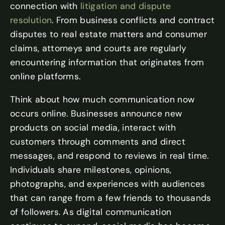
connection with
litigation and dispute
resolution
. From business conflicts and contract
disputes to real estate matters and consumer
claims, attorneys and courts are regularly
encountering information that originates from
online platforms.
Think about how much communication now
occurs online. Businesses announce new
products on social media, interact with
customers through comments and direct
messages, and respond to reviews in real time.
Individuals share milestones, opinions,
photographs, and experiences with audiences
that can range from a few friends to thousands
of followers. As digital communication