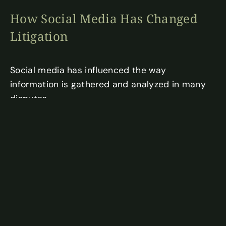
How Social Media Has Changed
Litigation
Social media has influenced the way
information is gathered and analyzed in many
disputes.
In some situations, online activity may help
establish timelines, demonstrate
communications between parties, or provide
additional context surrounding events related
to a dispute. Publicly available information can
sometimes offer insight into issues that are
already being examined through more
traditional forms of evidence.