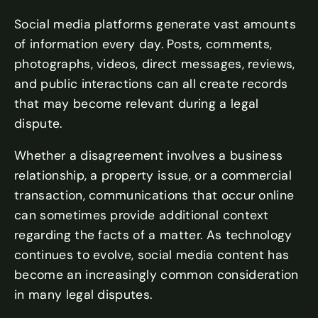
Social media platforms generate vast amounts
of information every day. Posts, comments,
photographs, videos, direct messages, reviews,
and public interactions can all create records
that may become relevant during a legal
dispute.
Whether a disagreement involves a business
relationship, a property issue, or a commercial
transaction, communications that occur online
can sometimes provide additional context
regarding the facts of a matter. As technology
continues to evolve, social media content has
become an increasingly common consideration
in many legal disputes.