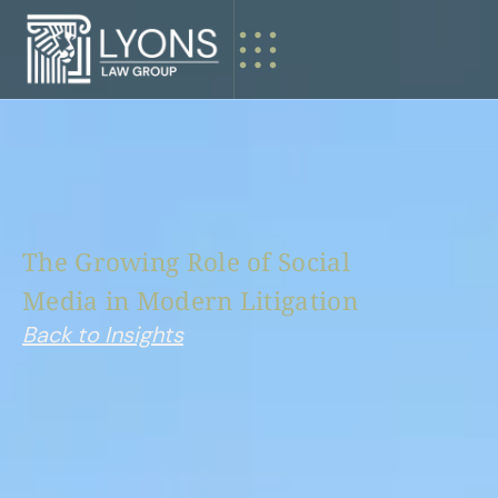
The
Growing
Role
of
Social
Media
in
Modern
Litigation
Back to Insights