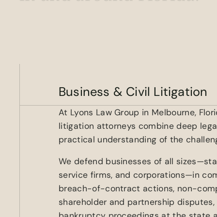
Business & Civil Litigation
At Lyons Law Group in Melbourne, Florid
litigation attorneys combine deep leg
practical understanding of the challen
We defend businesses of all sizes—sta
service firms, and corporations—in comm
breach-of-contract actions, non-com
shareholder and partnership disputes,
bankruptcy proceedings at the state a