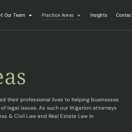
t Our Team
Practice Areas
Insights
Contac
eas
d their professional lives to helping businesses
f legal issues. As such our litigation attorneys
ess & Civil Law and Real Estate Law in