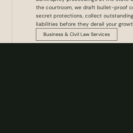
the courtroom, we draft bullet-proof c
secret protections, collect outstanding
liabilities before they derail your growt
Business & Civil Law Services
Real Estate Law
When it comes to Florida Real Estate la
attorneys guide you through every twis
transactions and disputes.