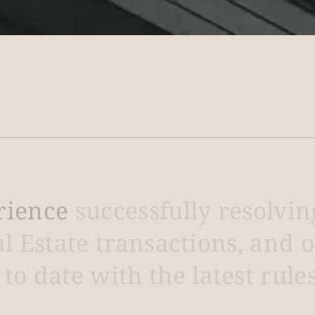
rience
successfully
resolvin
al
Estate
transactions,
and
o
to
date
with
the
latest
rule