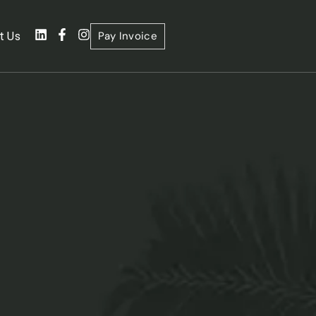
Pay Invoice
t Us