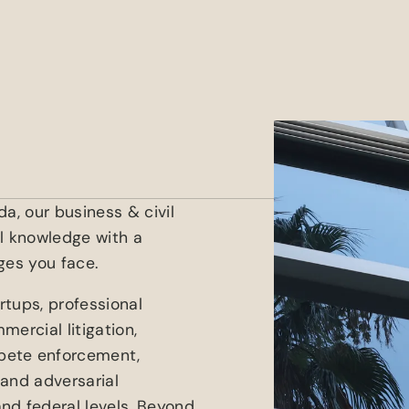
a, our business & civil
al knowledge with a
ges you face.
rtups, professional
ercial litigation,
pete enforcement,
 and adversarial
nd federal levels. Beyond