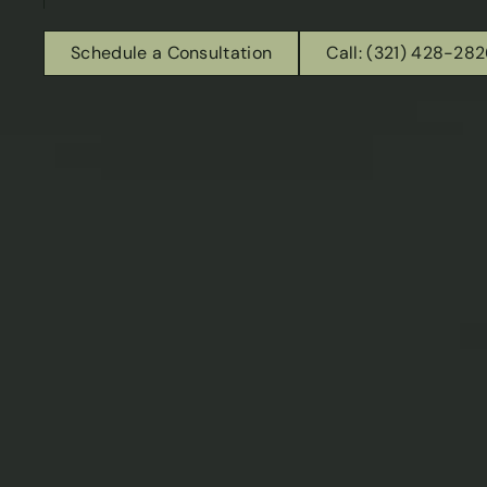
Schedule a Consultation
Call: (321) 428-28