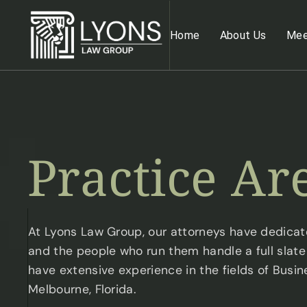
Home
About Us
Mee
Practice
Ar
At Lyons Law Group, our attorneys have dedicate
and the people who run them handle a full slate o
have extensive experience in the fields of Busin
Melbourne, Florida.