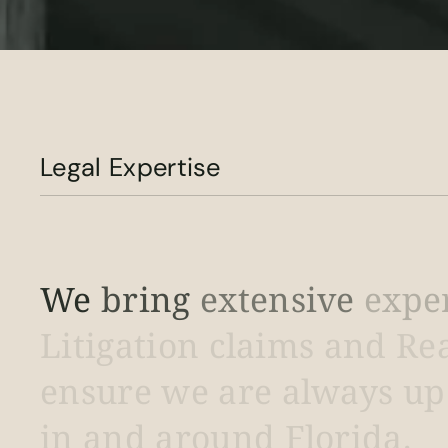
Legal Expertise
We
bring
extensive
expe
Litigation
claims
and
Re
ensure
we
are
always
up
in
and
around
Florida.