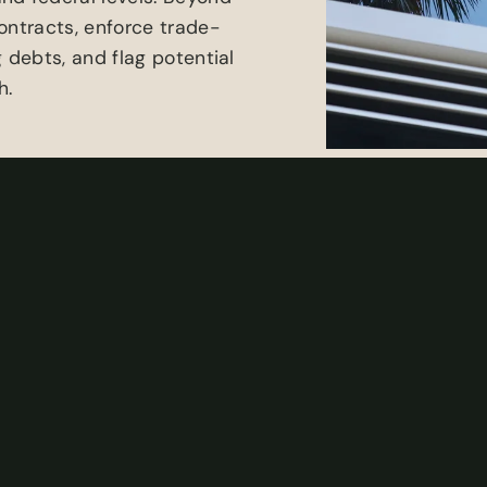
ontracts, enforce trade-
 debts, and flag potential
h.
w, our team of litigation
t and turn of property