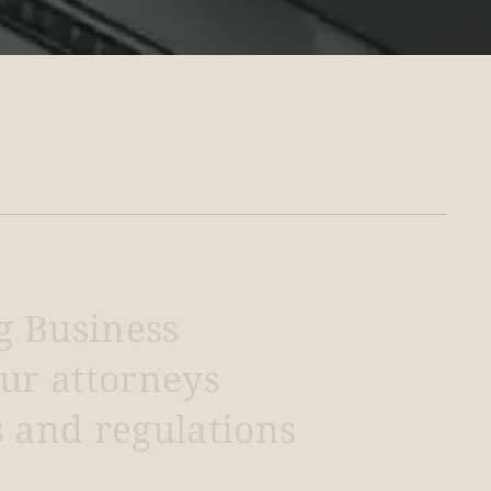
g
Business
ur
attorneys
s
and
regulations